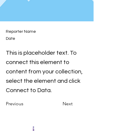
Reporter Name
Date
This is placeholder text. To
connect this element to
content from your collection,
select the element and click
Connect to Data.
Previous
Next