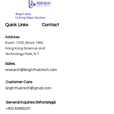
​Bright Idea
Cutting Edge Solution
Quick Links
Contact
Address:
Room 1035, Block 19W,
Hong Kong Science and
Technology Park, N.T.
Sales:
research@brighthubtech.com
Customer Care:
brighthubtech@gmail.com
General Inquiries (WhatsApp):
+852 63660251