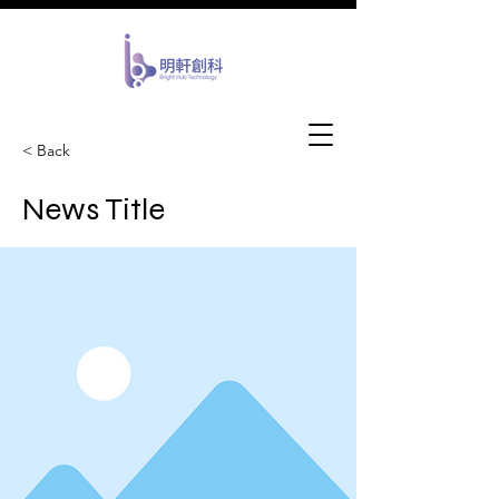
​Bright Idea
< Back
Cutting Edge Solution
News Title